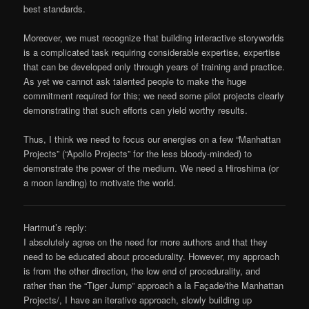
best standards.
Moreover, we must recognize that building interactive storyworlds
is a complicated task requiring considerable expertise, expertise
that can be developed only through years of training and practice.
As yet we cannot ask talented people to make the huge
commitment required for this; we need some pilot projects clearly
demonstrating that such efforts can yield worthy results.
Thus, I think we need to focus our energies on a few “Manhattan
Projects” (“Apollo Projects” for the less bloody-minded) to
demonstrate the power of the medium. We need a Hiroshima (or
a moon landing) to motivate the world.
Hartmut’s reply:
I absolutely agree on the need for more authors and that they
need to be educated about procedurality. However, my approach
is from the other direction, the low end of procedurality, and
rather than the “Tiger Jump” approach a la Façade/the Manhattan
Projects/, I have an iterative approach, slowly building up