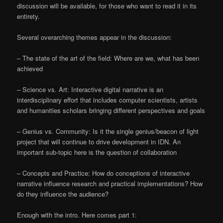
discussion will be available, for those who want to read it in its
entirety.
Several overarching themes appear in the discussion:
– The state of the art of the field: Where are we, what has been
achieved
– Science vs. Art: Interactive digital narrative is an
interdisciplinary effort that includes computer scientists, artists
and humanities scholars bringing different perspectives and goals
– Genius vs. Community: Is it the single genius/beacon of light
project that will continue to drive development in IDN. An
important sub-topic here is the question of collaboration
– Concepts and Practice: How do conceptions of interactive
narrative influence research and practical implementations? How
do they influence the audience?
Enough with the intro. Here comes part 1: