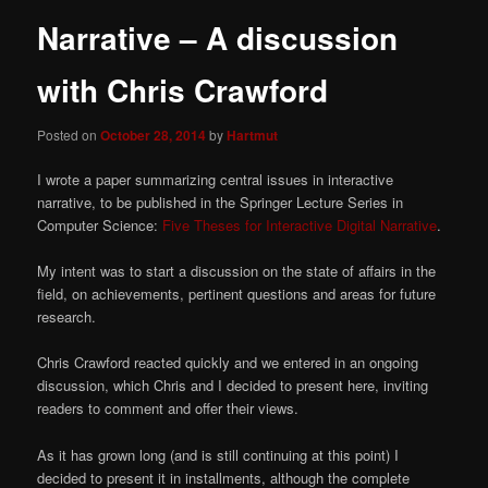
Narrative – A discussion
with Chris Crawford
Posted on
October 28, 2014
by
Hartmut
I wrote a paper summarizing central issues in interactive
narrative, to be published in the Springer Lecture Series in
Computer Science:
Five Theses for Interactive Digital Narrative
.
My intent was to start a discussion on the state of affairs in the
field, on achievements, pertinent questions and areas for future
research.
Chris Crawford reacted quickly and we entered in an ongoing
discussion, which Chris and I decided to present here, inviting
readers to comment and offer their views.
As it has grown long (and is still continuing at this point) I
decided to present it in installments, although the complete