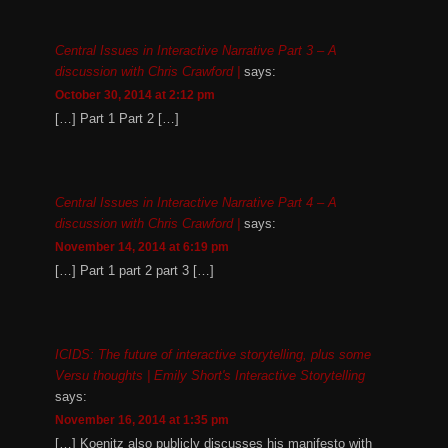
Central Issues in Interactive Narrative Part 3 – A
discussion with Chris Crawford |
says:
October 30, 2014 at 2:12 pm
[…] Part 1 Part 2 […]
Central Issues in Interactive Narrative Part 4 – A
discussion with Chris Crawford |
says:
November 14, 2014 at 6:19 pm
[…] Part 1 part 2 part 3 […]
ICIDS: The future of interactive storytelling, plus some
Versu thoughts | Emily Short's Interactive Storytelling
says:
November 16, 2014 at 1:35 pm
[…] Koenitz also publicly discusses his manifesto with