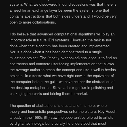
system. What we discovered in our discussions was that there is
a need for an exchange layer between the systems, one that
contains abstractions that both sides understand. I would be very
open to more collaborations.
I do believe that advanced computational algorithms will play an
important role in future IDN systems. However, the task is not
done when that algorithm has been created and implemented.
Nor is it done when it has been demonstrated in a single
milestone project. The (mostly overlooked) challenge is to find an
abstraction and concrete user-facing implementation that allows
the average author to grasp the concept and use it well in her/his
projects. In a sense what we have right now is the equivalent of
the computer before the gui – we have neither the abstraction of
the desktop metaphor nor Steve Jobs’s genius in polishing and
packaging the parts and brining them to market.
The question of abstractions is crucial and it is here, where
theory and humanistic perspectives enter the picture. Roy Ascott
already in the 1960s (!!!) saw the opportunities offered to artists
by digital technology, but crucially he understood that most