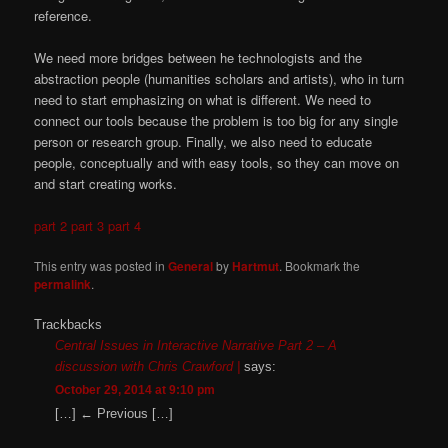
reference.
We need more bridges between he technologists and the
abstraction people (humanities scholars and artists), who in turn
need to start emphasizing on what is different. We need to
connect our tools because the problem is too big for any single
person or research group. Finally, we also need to educate
people, conceptually and with easy tools, so they can move on
and start creating works.
part 2
part 3
part 4
This entry was posted in
General
by
Hartmut
. Bookmark the
permalink
.
Trackbacks
Central Issues in Interactive Narrative Part 2 – A
discussion with Chris Crawford |
says:
October 29, 2014 at 9:10 pm
[…] ← Previous […]