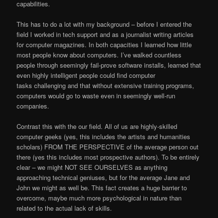
capabilities.
This has to do a lot with my background – before I entered the
field I worked in tech support and as a journalist writing articles
for computer magazines. In both capacities I learned how little
most people know about computers. I’ve walked countless
people through seemingly fail-prove software installs, learned that
even highly intelligent people could find computer
tasks challenging and that without extensive training programs,
computers would go to waste even in seemingly well-run
companies.
Contrast this with the our field. All of us are highly-skilled
computer geeks (yes, this includes the artists and humanities
scholars) FROM THE PERSPECTIVE of the average person out
there (yes this includes most prospective authors). To be entirely
clear – we might NOT SEE OURSELVES as anything
approaching technical geniuses, but for the average Jane and
John we might as well be. This fact creates a huge barrier to
overcome, maybe much more psychological in nature than
related to the actual lack of skills.