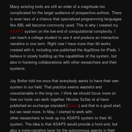
Many existing tools are still an order of a magnitude too
complicated for the target audience of prospective authors. There
is even less of a chance that specialized programming languages
like ABL will become commonly used. This is why i created my
ASAPS
system on the low end of computational complexity. I
can teach a college student to use it and produce an interactive
narrative in one term. Right now I have more than 90 works
created with it, including one published the AppStore for iPads. I
believe in slowly building up the capabilities of the system, but
also in fostering collaborations with other researchers and their
systems.
Jay Bolter told me once that everybody wants to have their own
system in our field. That practice seems wasteful and
unsustainable in the long run. I think we should focus more on
how our tools can work together. Nicolas Szilas et al have
published an exchange standard (
Oparis
) and that is a good start,
but we need more. In May, I started to work with
other researchers to hook up my ASAPS system to their AI
system. The idea is that ASAPS would provide a front-end, but
also a meta-narrative layer for the autonomous agents in their