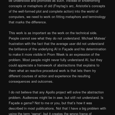
be understood and promoted as such. Instead of shoehorning
concepts or metaphors of old (Freytag’s arc, Aristotle’s concepts
of the well-formed plot and complete action) into the world of
computers, we need to work on fitting metaphors and terminology
that marks the difference.
This work is as important as the work on the technical side.
People cannot see what they do not understand. Michael Mateas’
frustration with the fact that the average user did not understand
the brilliance of the underlying AI in Façade and his determination
to make it more visible in Prom Week is an expression of the
problem. Most people might never fully understand AI, but they
could appreciate a framework of abstractions that explains to
them what an reactive procedural work is that lets them try
different courses of action and experience the resulting
consequences and outcomes.
I do not believe that any Apollo project will solve the abstraction
problem. Audiences might be in awe, but still not understand. Is
Façade a game? Not to me or you, but that’s how it was
described in most publications. Not that I have a big problem with
using the term “game“, but it creates the wrong frame of