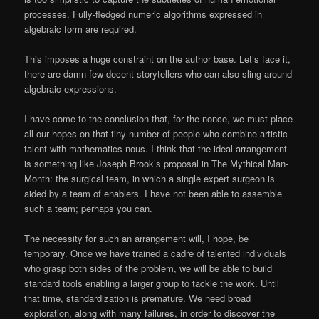
processes. Fully-fledged numeric algorithms expressed in
algebraic form are required.
This imposes a huge constraint on the author base. Let’s face it,
there are damn few decent storytellers who can also sling around
algebraic expressions.
I have come to the conclusion that, for the nonce, we must place
all our hopes on that tiny number of people who combine artistic
talent with mathematics nous. I think that the ideal arrangement
is something like Joseph Brook’s proposal in The Mythical Man-
Month: the surgical team, in which a single expert surgeon is
aided by a team of enablers. I have not been able to assemble
such a team; perhaps you can.
The necessity for such an arrangement will, I hope, be
temporary. Once we have trained a cadre of talented individuals
who grasp both sides of the problem, we will be able to build
standard tools enabling a larger group to tackle the work. Until
that time, standardization is premature. We need broad
exploration, along with many failures, in order to discover the