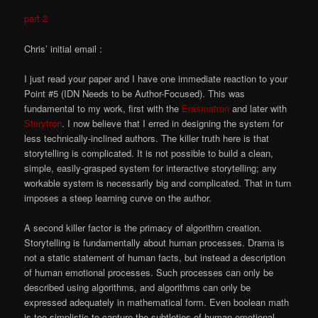
part 2
Chris’ initial email :
I just read your paper and I have one immediate reaction to your
Point #5 (IDN Needs to be Author-Focused). This was
fundamental to my work, first with the
Erasmatron
and later with
Storytron
. I now believe that I erred in designing the system for
less technically-inclined authors. The killer truth here is that
storytelling is complicated. It is not possible to build a clean,
simple, easily-grasped system for interactive storytelling; any
workable system is necessarily big and complicated. That in turn
imposes a steep learning curve on the author.
A second killer factor is the primacy of algorithm creation.
Storytelling is fundamentally about human processes. Drama is
not a static statement of human facts, but instead a description
of human emotional processes. Such processes can only be
described using algorithms, and algorithms can only be
expressed adequately in mathematical form. Even boolean math
is too simplistic to capture the subtleties of human emotional