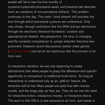
people will fail to see the true novelty of
systemic/cybernetic/procedural works and therefore will describe
them as variations of non-procedural artifacts. This problem
continues to this day. The static, fixed artwork still provides the
lens through which procedural systems are understood. Only
very slowly, through institutions like the ZKM and ars electronica,
through the electronic literature foundation, curators and
specialized art dealers, the perspective, the lens, is changing
and the constant comparisons to „proper artworks“ become less
prominent. However recent discussions wether video games
(
referenced here
) can be art are testimony that the process is far
from over.
In interactive narrative, we are only beginning to create
abstractions that allow people to grasp the difference and specific
opportunity in comparison to traditional fixed forms. As long as
interactivity is understood only as an „add-on“ feature, the
attraction will be low. Most people are quite fine with movies,
novels, and the stage play as they are. They do not see the need
for interactive fiction, interactive movies, or interactive drama.
The point is that IDN is a new expressive art form, and needs to