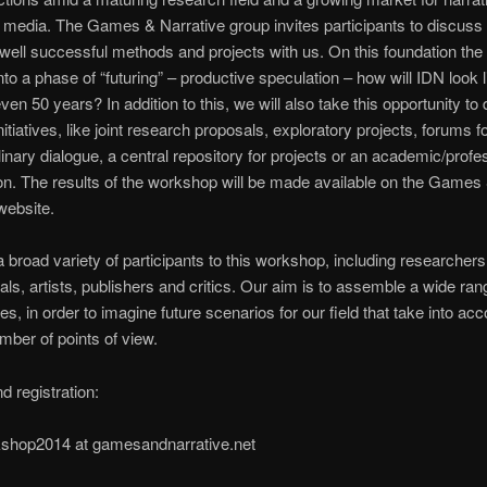
e media. The Games & Narrative group invites participants to discuss
well successful methods and projects with us. On this foundation th
into a phase of “futuring” – productive speculation – how will IDN look l
ven 50 years? In addition to this, we will also take this opportunity to
itiatives, like joint research proposals, exploratory projects, forums f
plinary dialogue, a central repository for projects or an academic/profe
on. The results of the workshop will be made available on the Games
website.
a broad variety of participants to this workshop, including researchers
als, artists, publishers and critics. Our aim is to assemble a wide ran
es, in order to imagine future scenarios for our field that take into acc
mber of points of view.
d registration:
kshop2014 at gamesandnarrative.net