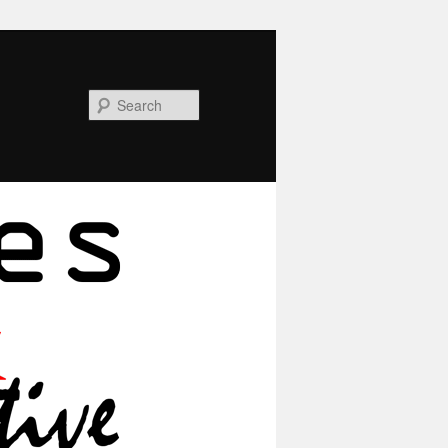
Search