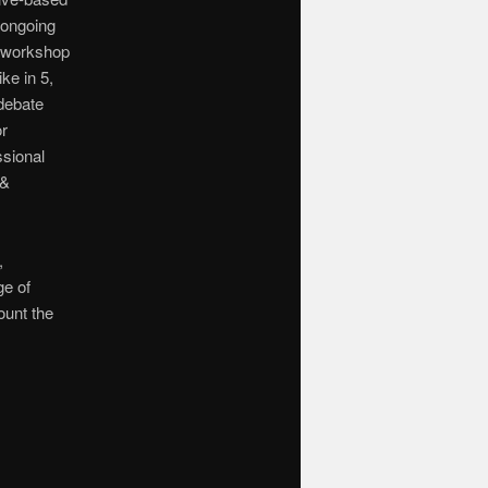
 ongoing
e workshop
ike in 5,
 debate
or
ssional
 &
,
ge of
ount the