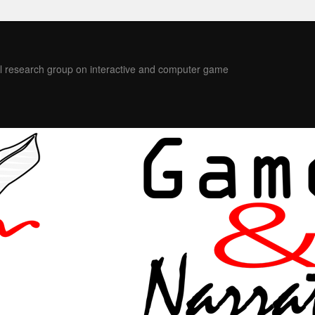
l research group on interactive and computer game