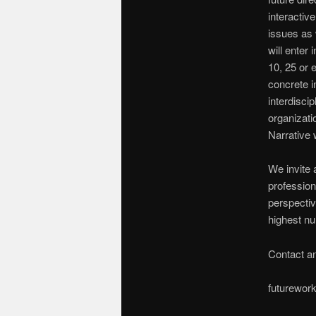
interactiv
issues as 
will enter 
10, 25 or e
concrete in
interdisci
organizati
Narrative 
We invite 
profession
perspectiv
highest nu
Contact an
futurewor