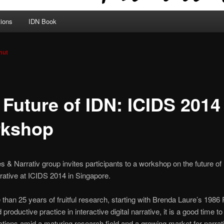
tions
IDN Book
mut
 Future of IDN: ICIDS 2014
kshop
& Narrativ group invites participants to a workshop on the future of 
rrative at ICIDS 2014 in Singapore.
 than 25 years of fruitful research, starting with Brenda Laure’s 1986
 productive practice in interactive digital narrative, it is a good time t
ections amid a maturing research field and a growing market for narra