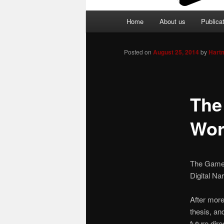
Main
Home
About us
Publica
menu
Posted on
August 25, 2014
by
Hart
The
Wor
The Games 
Digital Na
After more
thesis, and
future dir