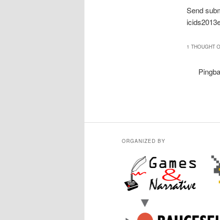
Send subm
icids2013
1 THOUGHT O
Pingb
ORGANIZED BY