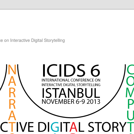
 on Interactive Digital Storytelling