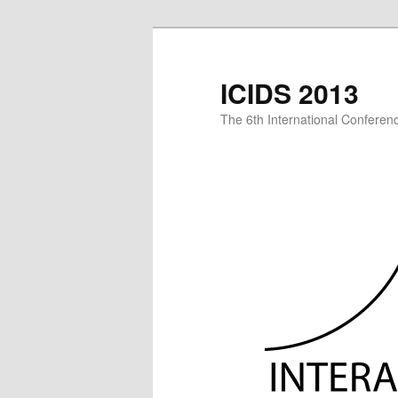
Skip
to
primary
ICIDS 2013
content
The 6th International Conference