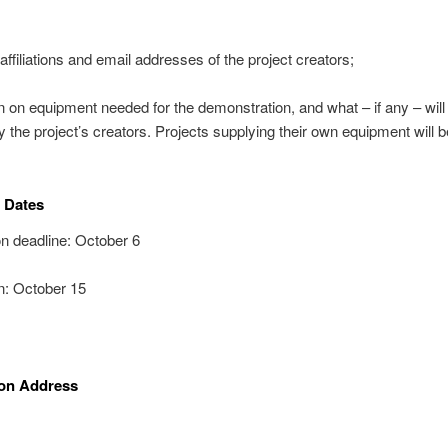
ffiliations and email addresses of the project creators;
n on equipment needed for the demonstration, and what – if any – will
y the project’s creators. Projects supplying their own equipment will b
 Dates
n deadline: October 6
on: October 15
on Address