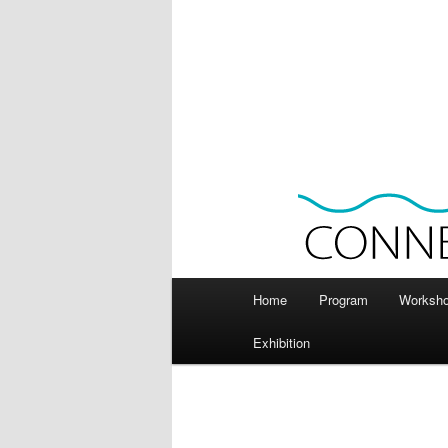
Main
Home
Program
Worksh
menu
Exhibition