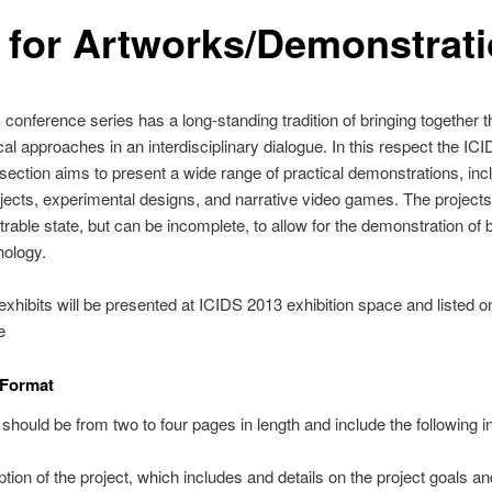
l for Artworks/Demonstrat
conference series has a long-standing tradition of bringing together t
cal approaches in an interdisciplinary dialogue. In this respect the IC
 section aims to present a wide range of practical demonstrations, inc
rojects, experimental designs, and narrative video games. The project
rable state, but can be incomplete, to allow for the demonstration of 
nology.
xhibits will be presented at ICIDS 2013 exhibition space and listed o
e
 Format
should be from two to four pages in length and include the following i
ption of the project, which includes and details on the project goals an