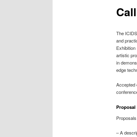
Cal
The ICIDS 
and practi
Exhibition
artistic p
in demonst
edge tech
Accepted e
conferenc
Proposal
Proposals 
– A descri