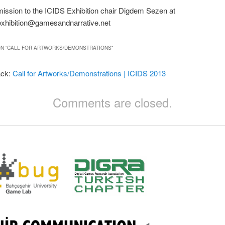
ission to the ICIDS Exhibition chair Digdem Sezen at
exhibition@gamesandnarrative.net
N “
CALL FOR ARTWORKS/DEMONSTRATIONS
”
ack:
Call for Artworks/Demonstrations | ICIDS 2013
Comments are closed.