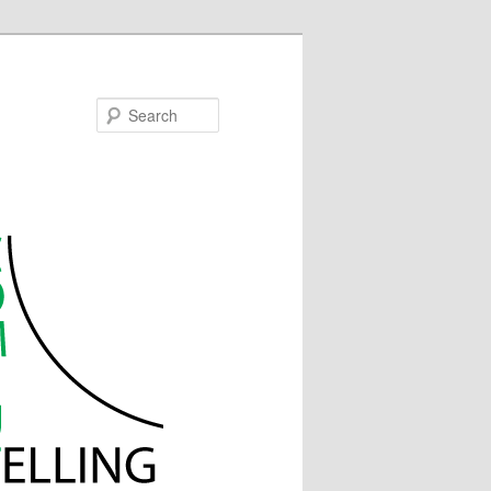
Search