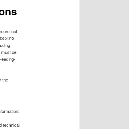
ions
heoretical
IDS 2013
luding
s must be
bleeding-
n the
nformation:
d technical