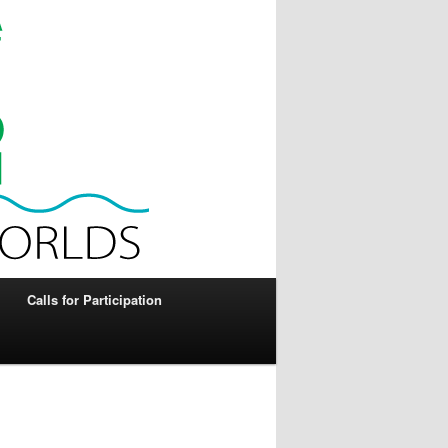
Calls for Participation