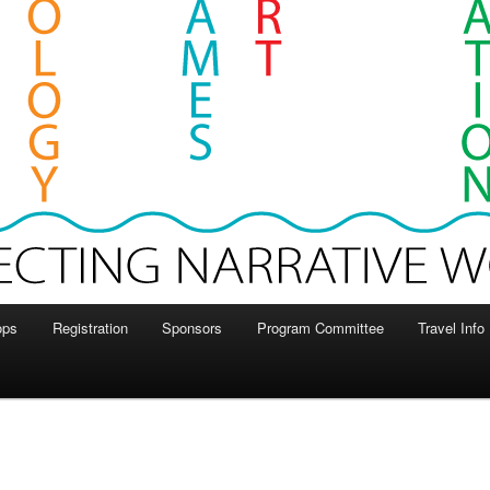
ops
Registration
Sponsors
Program Committee
Travel Info