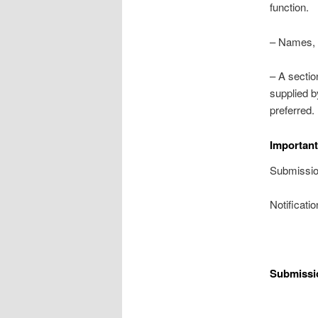
function.
– Names, a
– A sectio
supplied b
preferred.
Important
Submissio
Notificati
Submissi