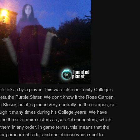
o taken by a player. This was taken in Trinity College’s
leta the Purple Sister. We don’t know if the Rose Garden
to Stoker, but it is placed very centrally on the campus, so
rough it many times during his College years. We have
 the three vampire sisters as
parallel
encounters, which
 them in any order. In game terms, this means that the
their paranormal radar and can choose which spot to