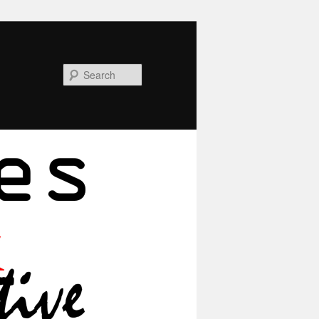
Search