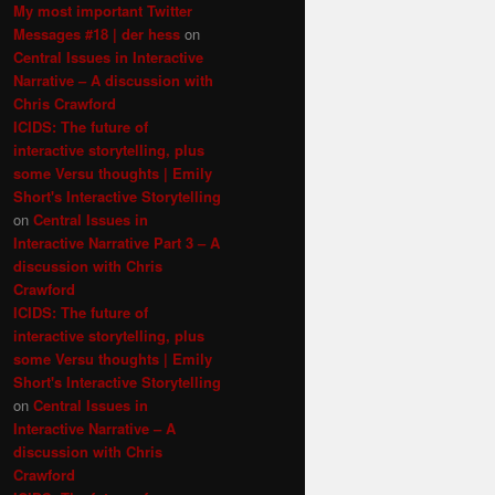
My most important Twitter
Messages #18 | der hess
on
Central Issues in Interactive
Narrative – A discussion with
Chris Crawford
ICIDS: The future of
interactive storytelling, plus
some Versu thoughts | Emily
Short's Interactive Storytelling
on
Central Issues in
Interactive Narrative Part 3 – A
discussion with Chris
Crawford
ICIDS: The future of
interactive storytelling, plus
some Versu thoughts | Emily
Short's Interactive Storytelling
on
Central Issues in
Interactive Narrative – A
discussion with Chris
Crawford