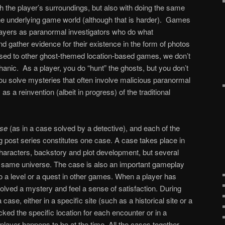
th the player’s surroundings, but also with doing the same
 the underlying game world (although that is harder). Games
layers as paranormal investigators who do what
d gather evidence for their existence in the form of photos
sed to other ghost-themed location-based games, we don’t
hanic. As a player, you do “hunt” the ghosts, but you don’t
u solve mysteries that often involve malicious paranormal
as a reinvention (albeit in progress) of the traditional
se
(as in a case solved by a detective), and each of the
og post series constitutes one case. A case takes place in
characters, backstory and plot development, but several
 same universe. The case is also an important gameplay
o a level or a quest in other games. When a player has
lved a mystery and feel a sense of satisfaction. During
 case, either in a specific site (such as a historical site or a
ed the specific location for each encounter or in a
layer happens to be at the time. All the cases together