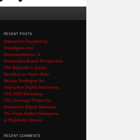
RECENT POSTS
Interactive Storytelling
Paradigms and
Representations: A
Humanities-Based Perspective
The Beginner’s Guide:
Narrative as Game Rule
Design Strategies for
Interactive Digital Narratives:
TVX 2016 Workshop
The Ontology Project for
Interactive Digital Narrative
The Franz Kafka Videogame
is Rightfully Absurd
RECENT COMMENTS