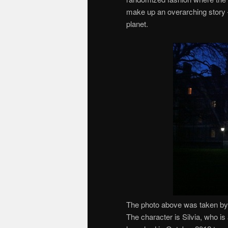
make up an overarching story — 
planet.
The photo above was taken by 
The character is Silvia, who i