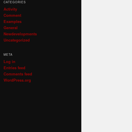
CATEGORIES
Activity
Comment
Examples
General
Newdevelopments
Uncategorized
META
Log in
Entries feed
Comments feed
WordPress.org