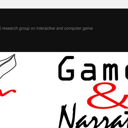
l research group on interactive and computer game