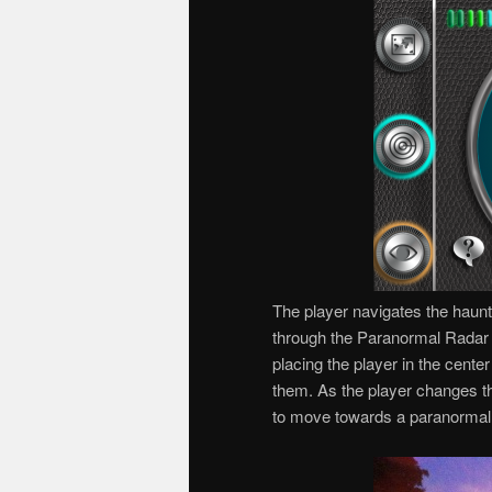
The player navigates the haun
through the Paranormal Radar 
placing the player in the cent
them. As the player changes the
to move towards a paranormal