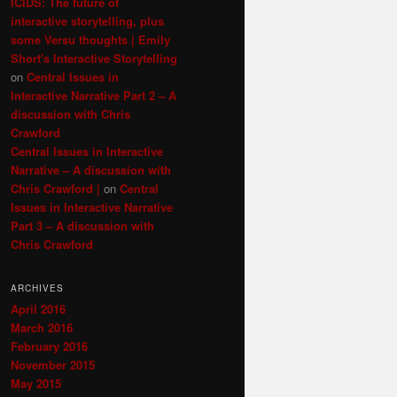
ICIDS: The future of
interactive storytelling, plus
some Versu thoughts | Emily
Short's Interactive Storytelling
on
Central Issues in
Interactive Narrative Part 2 – A
discussion with Chris
Crawford
Central Issues in Interactive
Narrative – A discussion with
Chris Crawford |
on
Central
Issues in Interactive Narrative
Part 3 – A discussion with
Chris Crawford
ARCHIVES
April 2016
March 2016
February 2016
November 2015
May 2015