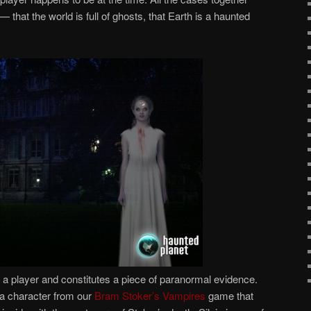
that the world is full of ghosts, that Earth is a haunted
a player and constitutes a piece of paranormal evidence.
s a character from our
Bram Stoker’s Vampires
game that