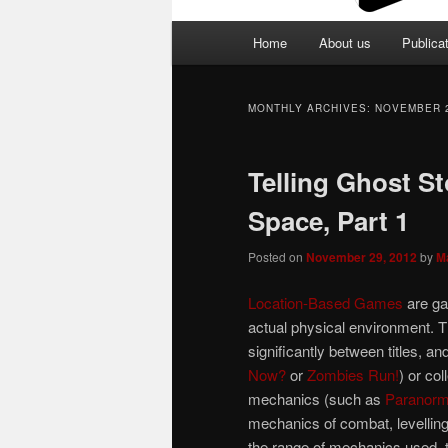
Main
Home
About us
Publica
menu
MONTHLY ARCHIVES:
NOVEMBER 
Telling Ghost St
Space, Part 1
Posted on
November 29, 2012
by
M
Location-Based Games
are ga
actual physical environment. T
significantly between titles, 
Now?
or
Zombies Run!
) or co
mechanics (such as
Paranorma
mechanics of combat, levelling
the range of mechanics used, t