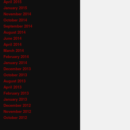
April 2015
January 2015
November 2014
October 2014
September 2014
August 2014
June 2014
April 2014
March 2014
February 2014
January 2014
December 2013
October 2013
August 2013
April 2013
February 2013
January 2013
December 2012
November 2012
October 2012