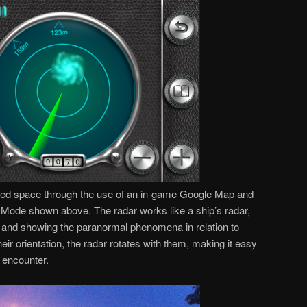
ted space through the use of an in-game Google Map and
Mode shown above. The radar works like a ship’s radar,
er and showing the paranormal phenomena in relation to
ir orientation, the radar rotates with them, making it easy
 encounter.