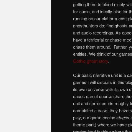
getting them to blend nicely wi
for audio, and ideally also for
running on our platform cast p
ghosthunters do: find ghosts an
and audio recordings. As oppo
have a territorial or chase mec
chase them around. Rather, yo
entities. We think of our games 
Gothic ghost story
.
Our basic narrative unit is a
ca
games I will discuss in this bl
its own universe with its own 
cases can of course share the
unit and corresponds roughly t
completed a case, they have so
play, our game engine
stages
a
theme park) where we have pick
randomized fashion where the p