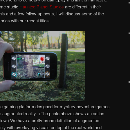
me studio
Haunted Planet Studios
are different in their
this and a few follow-up posts, I will discuss some of the
ories with our recent titles.
ne gaming platform designed for mystery adventure games
se augmented reality. (The photo above shows an action
view.) We have a pretty broad definition of augmented
nly with overlaying visuals on top of the real world and