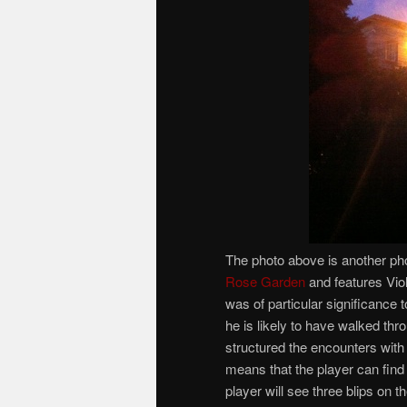
The photo above is another phot
Rose Garden
and features Vio
was of particular significance 
he is likely to have walked th
structured the encounters with
means that the player can find
player will see three blips on 