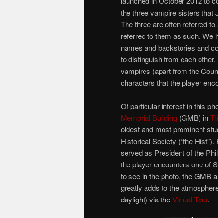
launched in October 2012 to coi
the three vampire sisters that
The three are often referred to
referred to them as such. We h
names and backstories and co
to distinguish from each other. 
vampires (apart from the Count 
characters that the player enc
Of particular interest in this p
Memorial Building
(GMB) in
Tr
oldest and most prominent stude
Historical Society (“the Hist”)
served as President of the Phil 
the player encounters one of Sto
to see in the photo, the GMB a
greatly adds to the atmosphere.
daylight) via the
Virtual Tour
.