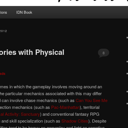
tions
IDN Book
2012
ories with Physical
8
ads
mes in which the gameplay involves moving around an
he particular mechanics associated with this may differ
and can involve chase mechanics (such as
Can You See Me
llection mechanics (such as
Pac-Manhattan
), territorial
l Activity: Sanctuary
) and conventional fantasy RPG
 and skill specialization (such as
Shadow Cities
). Despite
itles tend to be heavy on gameplay and light on narrative.