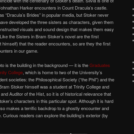
ncide with the centenary of Stoker’s death. Silvia is one of
 Johnathan Harker encounters in Count Dracula’s castle.
 as “Dracula’s Brides” in popular media, but Stoker never
ave developed the three sisters as characters, given them
nstructed visuals and sound design that makes them easy
Like the Sisters in Bram Stoker’s novel are the first
himself) that the reader encounters, so are they the first
ounters in our game.
hoto is the building in the background — it is the
Graduates
inity College
, which is home to two of the University’s
nt societies: the Philosophical Society (“the Phil”) and the
. Bram Stoker himself was a student at Trinity College and
and Auditor of the Hist, so it is of historical relevance that
ker’s characters in this particular spot. Although it is hard
lso makes a terrific backdrop to a ghostly encounter and
 Curious readers can explore the building’s exterior (by