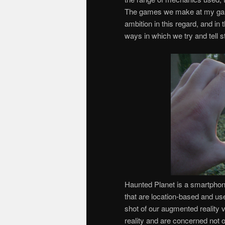
The games we make at my ga
ambition in this regard, and in 
ways in which we try and tell st
Haunted Planet is a smartpho
that are location-based and u
shot of our augmented reality 
reality and are concerned not o