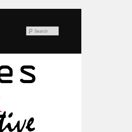
Search