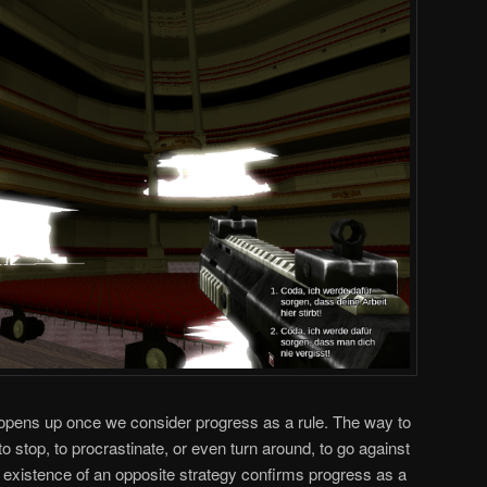
 opens up once we consider progress as a rule. The way to
 to stop, to procrastinate, or even turn around, to go against
e existence of an opposite strategy confirms progress as a