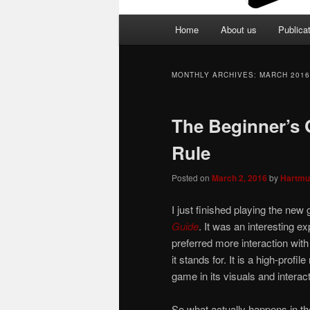
Main
Home
About us
Publica
menu
MONTHLY ARCHIVES:
MARCH 2016
The Beginner’s 
Rule
Posted on
March 2, 2016
by
Hartmu
I just finished playing the new
Guide
. It was an interesting ex
preferred more interaction with 
it stands for. It is a high-prof
game in its visuals and interact
So what actually happens in th