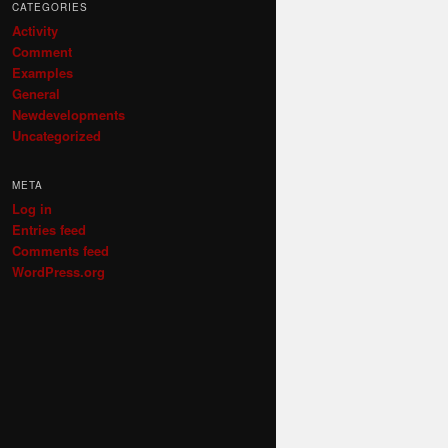
CATEGORIES
Activity
Comment
Examples
General
Newdevelopments
Uncategorized
META
Log in
Entries feed
Comments feed
WordPress.org