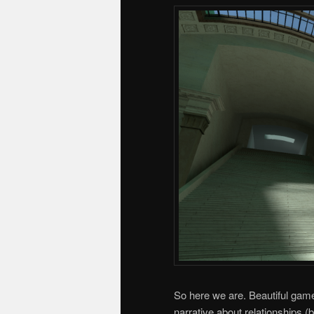
So here we are. Beautiful game 
narrative about relationships