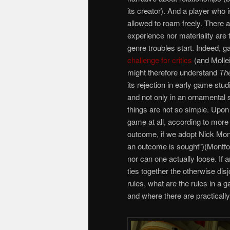
its creator). And a player who i
allowed to roam freely. There ar
experience nor materiality are
genre troubles start. Indeed,
challenge for critics
(and Molle
might therefore understand
Th
its rejection in early game stu
and not only in an ornamental 
things are not so simple. Upon
game at all, according to more 
outcome, if we adopt Nick Montf
an outcome is sought”)(Montfor
nor can one actually loose. If 
ties together the otherwise dis
rules, what are the rules in a 
and where there are practicall