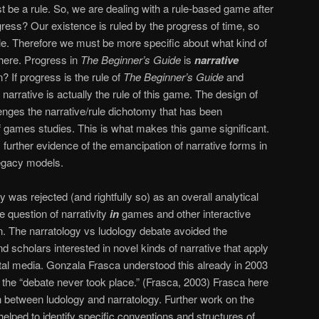
ust be a rule. So, we are dealing with a rule-based game after
rogress? Our existence is ruled by the progress of time, so
ble. Therefore we must be more specific about what kind of
here. Progress in
The Beginner’s Guide
is
narrative
 If progress is the rule of
The Beginner’s Guide
and
narrative is actually the rule of this game. The design of
lenges the narrative/rule dichotomy that has been
of games studies. This is what makes this game significant.
further evidence of the emancipation of narrative forms in
legacy models.
 was rejected (and rightfully so) as an overall analytical
 question of narrativity
in
games and other interactive
. The narratology vs ludology debate avoided the
nd scholars interested in novel kinds of narrative that apply
gital media. Gonzala Frasca understood this already in 2003
 the “debate never took place.” (Frasca, 2003) Frasca here
tion between ludology and narratology. Further work on the
 helped to identify specific conventions and structures of