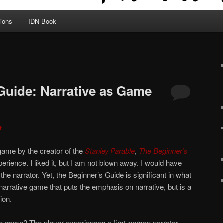
tions
IDN Book
Guide: Narrative as Game
t
 game by the creator of the
Stanley Parable
,
The Beginner’s
perience. I liked it, but I am not blown away. I would have
the narrator. Yet, the Beginner’s Guide is significant in what
ile narrative game that puts the emphasis on narrative, but is a
ion.
e game? The player experiences a first-person narrator