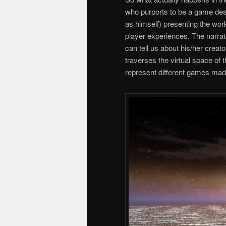
who purports to be a game desi
as himself) presenting the wo
player experiences. The narrat
can tell us about his/her creato
traverses the virtual space of 
represent different games ma