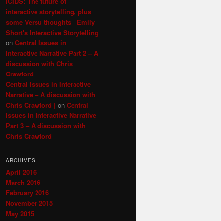
ICIDS: The future of
interactive storytelling, plus
some Versu thoughts | Emily
Short's Interactive Storytelling
on
Central Issues in
Interactive Narrative Part 2 – A
discussion with Chris
Crawford
Central Issues in Interactive
Narrative – A discussion with
Chris Crawford |
on
Central
Issues in Interactive Narrative
Part 3 – A discussion with
Chris Crawford
ARCHIVES
April 2016
March 2016
February 2016
November 2015
May 2015