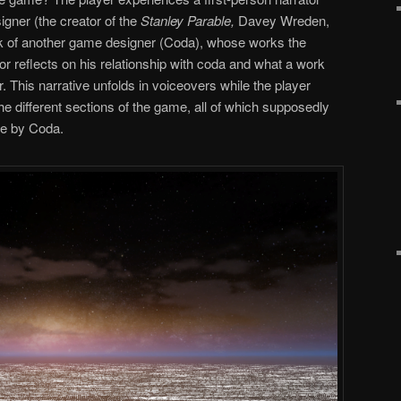
gner (the creator of the
Stanley Parable,
Davey Wreden,
rk of another game designer (Coda), whose works the
or reflects on his relationship with coda and what a work
r. This narrative unfolds in voiceovers while the player
the different sections of the game, all of which supposedly
de by Coda.