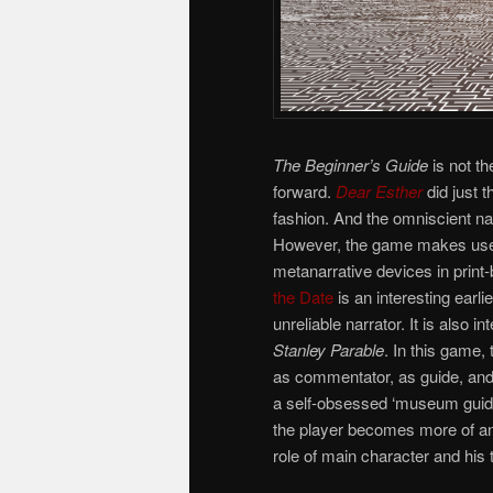
The Beginner’s Guide
is not th
forward.
Dear Esther
did just 
fashion. And the omniscient na
However, the game makes use o
metanarrative devices in print
the Date
is an interesting earl
unreliable narrator. It is also i
Stanley Parable
. In this game,
as commentator, as guide, and
a self-obsessed ‘museum guide’
the player becomes more of an “
role of main character and his 