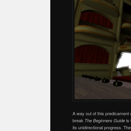
A way out of this predicament
break
The Beginners Guide
is
its unidirectional progress. Th