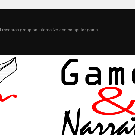
l research group on interactive and computer game