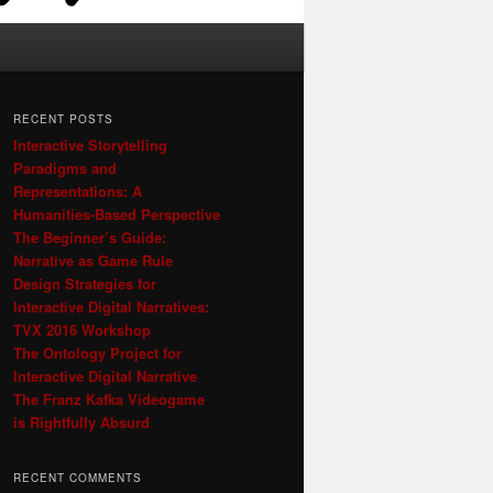
RECENT POSTS
Interactive Storytelling
Paradigms and
Representations: A
Humanities-Based Perspective
The Beginner’s Guide:
Narrative as Game Rule
Design Strategies for
Interactive Digital Narratives:
TVX 2016 Workshop
The Ontology Project for
Interactive Digital Narrative
The Franz Kafka Videogame
is Rightfully Absurd
RECENT COMMENTS