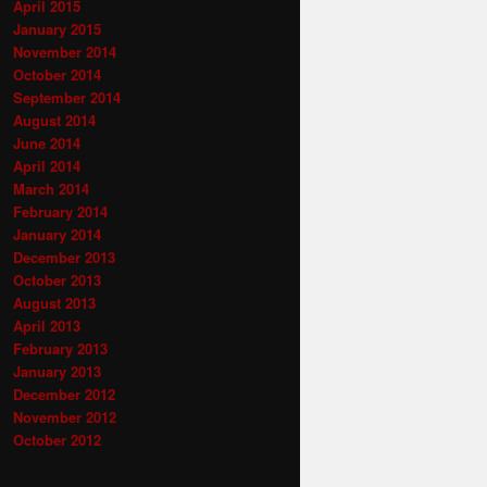
April 2015
January 2015
November 2014
October 2014
September 2014
August 2014
June 2014
April 2014
March 2014
February 2014
January 2014
December 2013
October 2013
August 2013
April 2013
February 2013
January 2013
December 2012
November 2012
October 2012