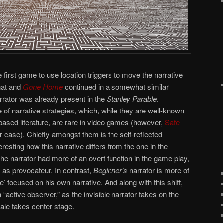
e first game to use location triggers to move the narrative
that and
Gone Home
continued in a somewhat similar
rrator was already present in the
Stanley Parable
.
f narrative strategies, which, while they are well-known
-based literature, are rare in video games (however,
Safe
ier case). Chiefly amongst them is the self-reflected
nteresting how this narrative differs from the one in the
 the narrator had more of an overt function in the game play,
 as provocateur. In contrast,
Beginner’s
narrator is more of
 focused on his own narrative. And along with this shift,
active observer,” as the invisible narrator takes on the
tale takes center stage.