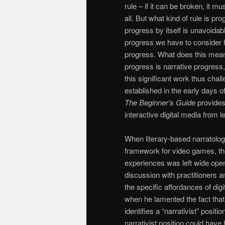
rule – if it can be broken, it m
all. But what kind of rule is p
progress by itself is unavoida
progress we have to consider 
progress. What does this mean?
progress is narrative progress, 
this significant work thus chal
established in the early days 
The
Beginner’s Guide
provides 
interactive digital media from 
When literary-based narratology
framework for video games, the
experiences was left wide open
discussion with practitioners a
the specific affordances of di
when he lamented the fact that
identifies a “narrativist” posi
narrativist position could have