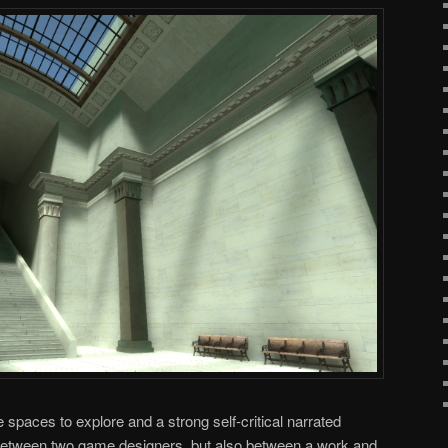
spaces to explore and a strong self-critical narrated
 (between two game designers, but also between a work and