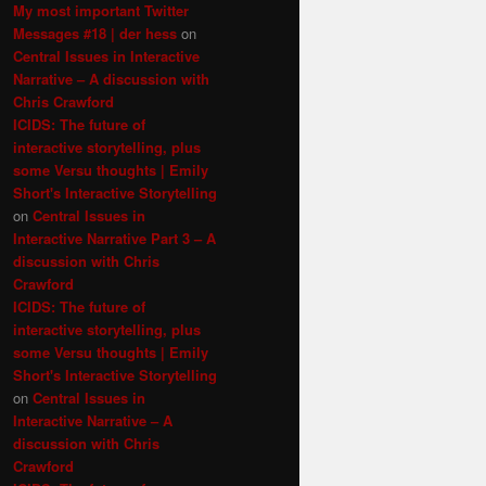
My most important Twitter
Messages #18 | der hess
on
Central Issues in Interactive
Narrative – A discussion with
Chris Crawford
ICIDS: The future of
interactive storytelling, plus
some Versu thoughts | Emily
Short's Interactive Storytelling
on
Central Issues in
Interactive Narrative Part 3 – A
discussion with Chris
Crawford
ICIDS: The future of
interactive storytelling, plus
some Versu thoughts | Emily
Short's Interactive Storytelling
on
Central Issues in
Interactive Narrative – A
discussion with Chris
Crawford