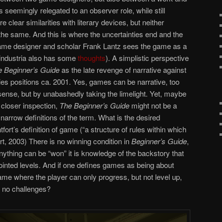
s seemingly relegated to an observer role, while still
e clear similarities with literary devices, but neither
 the same. And this is where the uncertainties end and the
 game designer and scholar Frank Lantz sees the game as a
industria also has some
thoughts
). A simplistic perspective
e Beginner’s Guide
as the late revenge of narrative against
dies positions ca. 2001. Yes, games can be narrative, too
sense, but by unabashedly taking the limelight. Yet, maybe
 closer inspection,
The Beginner’s Guide
might not be a
narrow definitions of the term. What is the desired
ort’s definition of game (“a structure of rules within which
t, 2003) There is no winning condition in
Beginner’s Guide
,
anything can be “won” it is knowledge of the backstory that
jointed levels. And if one defines games as being about
game where the player can only progress, but not level up,
y no challenges?